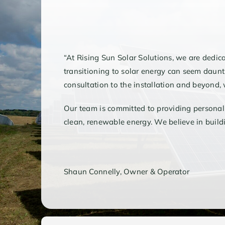
“At Rising Sun Solar Solutions, we are dedic
transitioning to solar energy can seem daunti
consultation to the installation and beyond
Our team is committed to providing personal
clean, renewable energy. We believe in buildin
Shaun Connelly, Owner & Operator