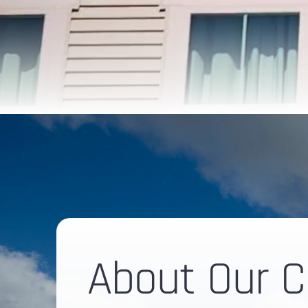
About Our 