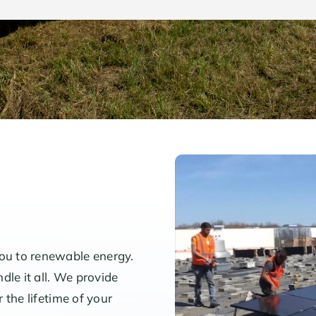
you to renewable energy.
dle it all. We provide
r the lifetime of your