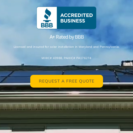
A+ Rated
by BBB
Licensed and insured for solar installation in Maryland and Pennsylvania.
MHIC# 43988,
PAHIC# PA176274
REQUEST A FREE QUOTE