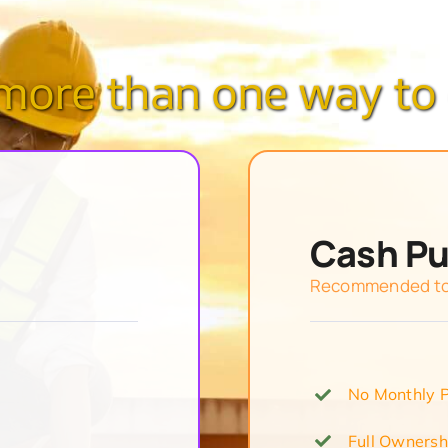
 more than one way to 
Cash P
Recommended to 
No Monthly 
Full Ownersh