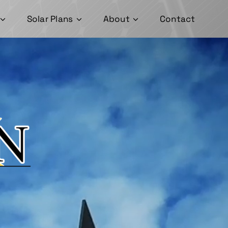
Solar Plans
About
Contact